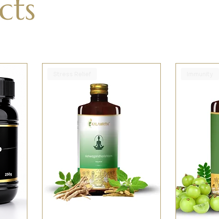
cts
Stress Relief
Immunity