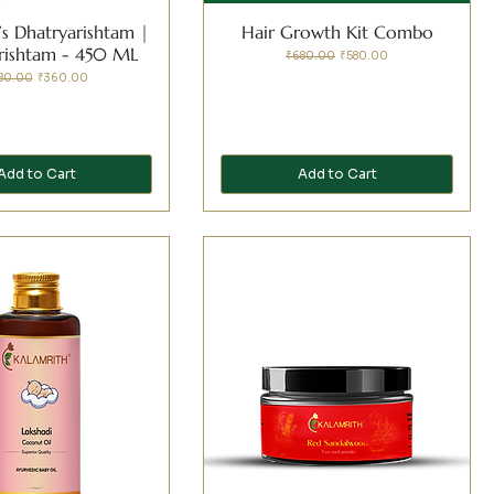
’s Dhatryarishtam |
Hair Growth Kit Combo
arishtam - 450 ML
Regular Price
Sale Price
₹680.00
₹580.00
ular Price
Sale Price
80.00
₹360.00
Add to Cart
Add to Cart