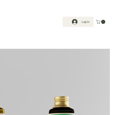
Log In