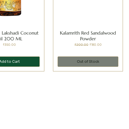
h Lakshadi Coconut
Kalamrith Red Sandalwood
il 200 ML
Powder
Price
Regular Price
Sale Price
₹350.00
₹200.00
₹180.00
Add to Cart
Out of Stock