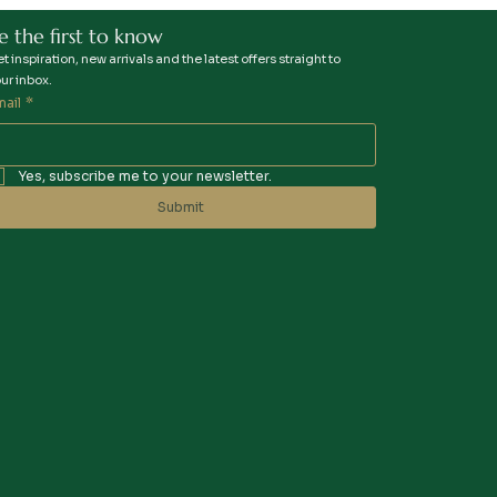
e the first to know
t inspiration, new arrivals and the latest offers straight to
ur inbox.
mail
*
Yes, subscribe me to your newsletter.
Submit