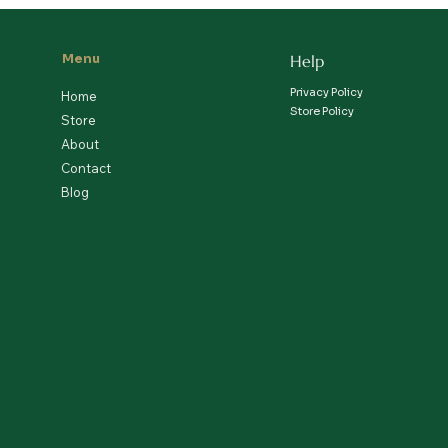
Menu
Help
Privacy Policy
Home
Store Policy
Store
About
Contact
Blog