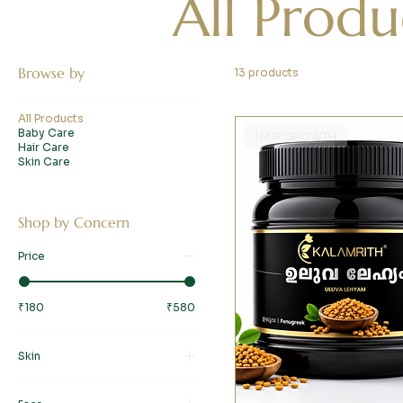
All Produ
Browse by
13 products
All Products
Baby Care
HAIR GROWTH
Hair Care
Skin Care
Shop by Concern
Price
₹180
₹580
Skin
Baby Care