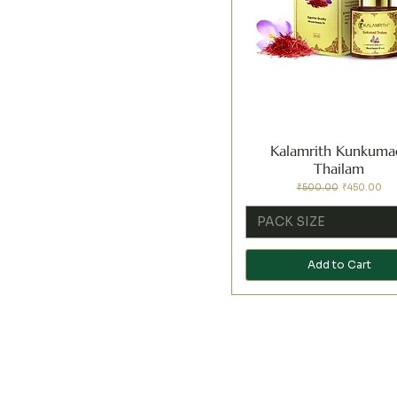
Kalamrith Kunkuma
Thailam
Regular Price
Sale Price
₹500.00
₹450.00
PACK SIZE
Add to Cart