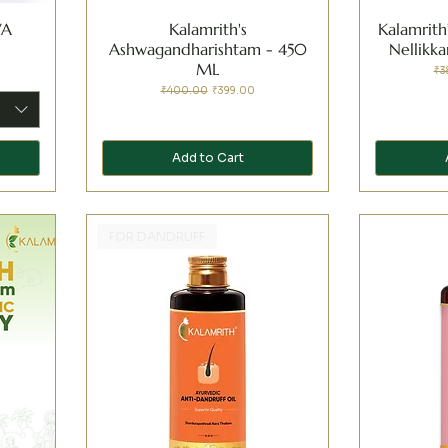
VA
Kalamrith's
Kalamrith
Ashwagandharishtam - 450
Nellikk
ML
Reg
₹3
Regular Price
Sale Price
₹400.00
₹399.00
Add to Cart
FOR DANDRUFF