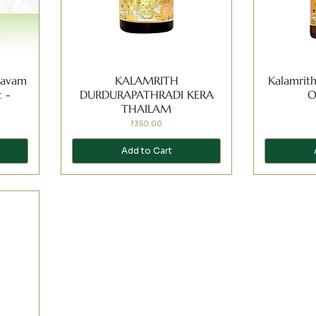
asavam
KALAMRITH
Kalamrit
 -
DURDURAPATHRADI KERA
O
THAILAM
Price
₹350.00
Add to Cart