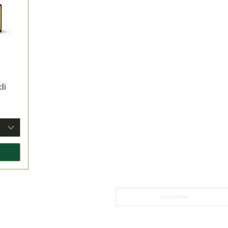
di
Load More