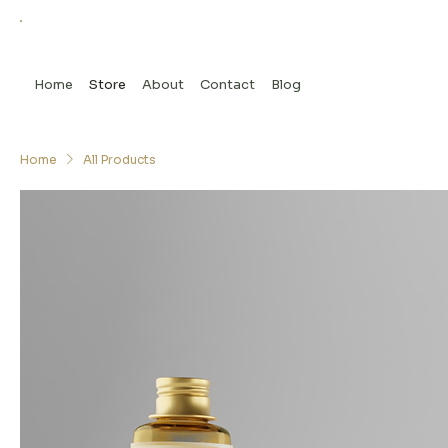
Home
Store
About
Contact
Blog
Home
All Products