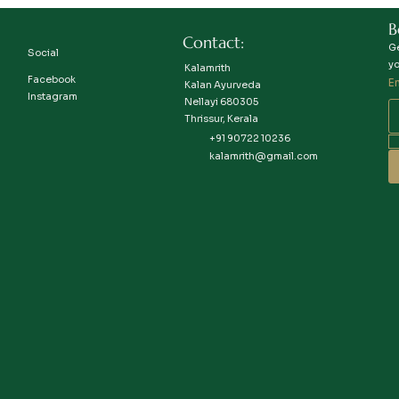
B
Contact:
Ge
Social
yo
Kalamrith
Facebook
E
Kalan Ayurveda
Instagram
Nellayi 680305
Thrissur, Kerala
+91 90722 10236
kalamrith@gmail.com