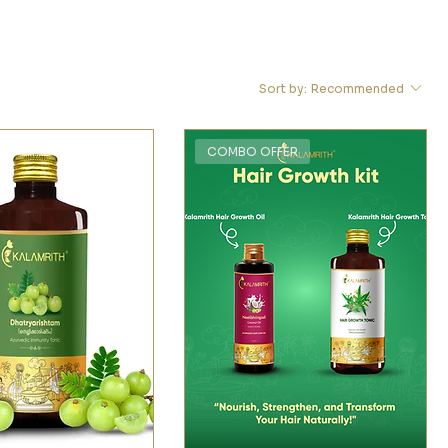
Sort by:
Recommended
COMBO OFFER