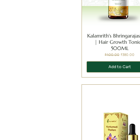
Kalamrith's Bhringaraj
| Hair Growth Tonic
500ML
Regular Price
Sale Price
₹400.00
₹380.00
Add to Cart