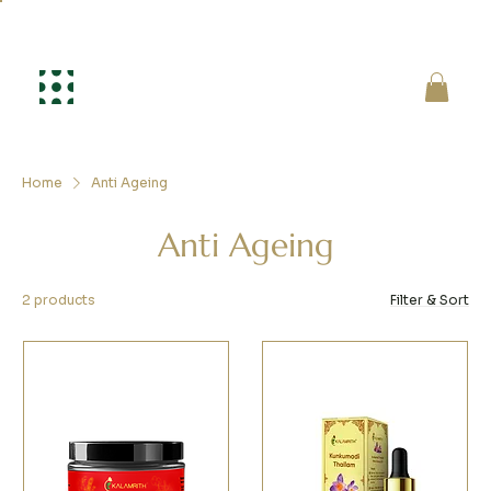
Home
Anti Ageing
Anti Ageing
2 products
Filter & Sort