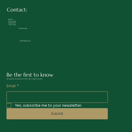
Contact:
Kalamrith
Kalan Ayurveda
Nellayi 680305
Thrissur, Kerala
+91 90722 10236
kalamrith@gmail.com
Be the first to know
Get inspiration, new arrivals and the latest offers straight to your inbox.
Email
*
Yes, subscribe me to your newsletter.
Submit