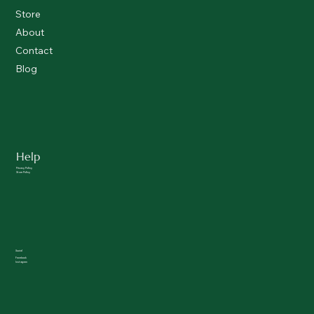
Store
About
Contact
Blog
Help
Privacy Policy
Store Policy
Social
Facebook
Instagram