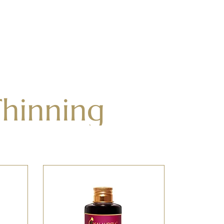
Thinning