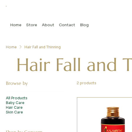
Home
Store
About
Contact
Blog
Home
Hair Fall and Thinning
Hair Fall and 
Browse by
2 products
All Products
Baby Care
Hair Care
Skin Care
Shop by Concern