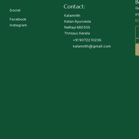
B
Contact:
Ge
Social
yo
Kalamrith
Facebook
E
Kalan Ayurveda
Instagram
Nellayi 680305
Thrissur, Kerala
+91 90722 10236
kalamrith@gmail.com