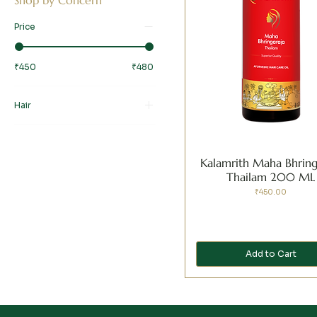
Price
₹450
₹480
Hair
Dandruff
Frizzy and Damaged Hair
Kalamrith Maha Bhring
Hair Fall and Thinning
Thailam 200 ML
Premature Graying
Price
₹450.00
Add to Cart