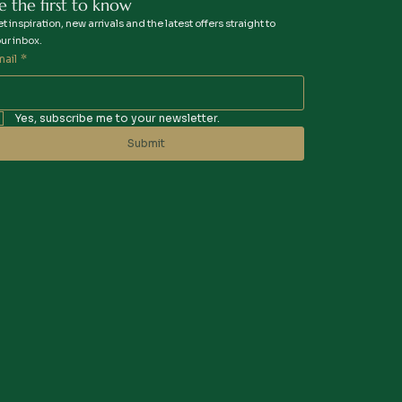
e the first to know
t inspiration, new arrivals and the latest offers straight to
ur inbox.
mail
*
Yes, subscribe me to your newsletter.
Submit