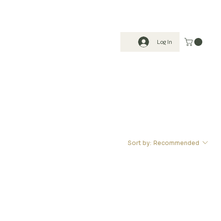
Log In
Sort by:
Recommended