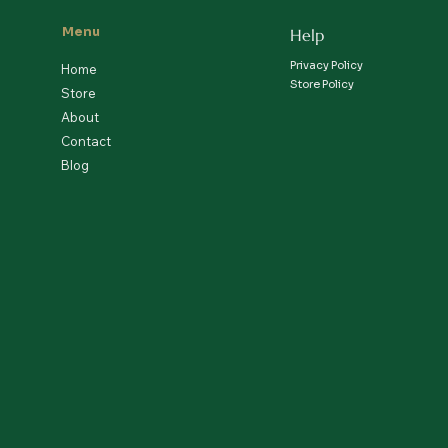
Menu
Help
Privacy Policy
Home
Store Policy
Store
About
Contact
Blog