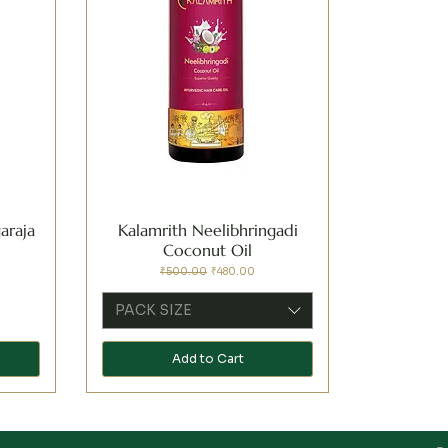
araja
Kalamrith Neelibhringadi
Coconut Oil
Regular Price
Sale Price
₹500.00
₹480.00
PACK SIZE
Add to Cart